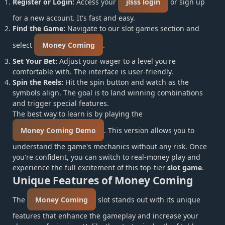
Register or Login:
Access your
jlsss login
or sign up
for a new account. It's fast and easy.
Find the Game:
Navigate to our slot games section and
select
Money Coming
.
Set Your Bet:
Adjust your wager to a level you're
comfortable with. The interface is user-friendly.
Spin the Reels:
Hit the spin button and watch as the
symbols align. The goal is to land winning combinations
and trigger special features.
The best way to learn is by playing the
Money Coming Demo
. This version allows you to
understand the game's mechanics without any risk. Once
you're confident, you can switch to real-money play and
experience the full excitement of this top-tier
slot game
.
Unique Features of Money Coming
The
Money Coming
slot stands out with its unique
features that enhance the gameplay and increase your