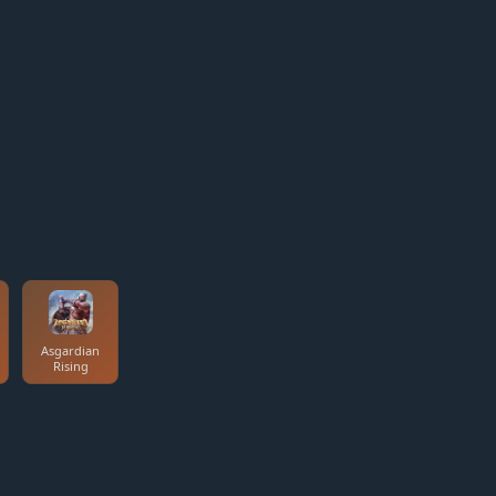
Asgardian
Rising