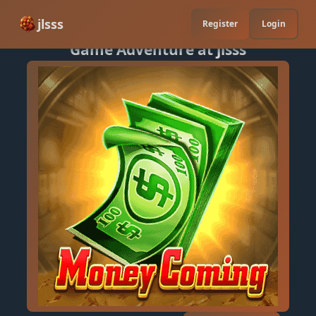
jlsss
Money Coming: The Ultimate Slot
Register
Login
Game Adventure at jlsss