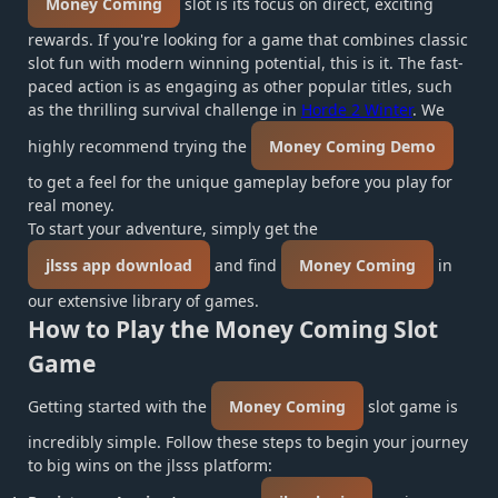
Money Coming
slot is its focus on direct, exciting
rewards. If you're looking for a game that combines classic
slot fun with modern winning potential, this is it. The fast-
paced action is as engaging as other popular titles, such
as the thrilling survival challenge in
Horde 2 Winter
. We
highly recommend trying the
Money Coming Demo
to get a feel for the unique gameplay before you play for
real money.
To start your adventure, simply get the
jlsss app download
and find
Money Coming
in
our extensive library of games.
How to Play the Money Coming Slot
Game
Getting started with the
Money Coming
slot game is
incredibly simple. Follow these steps to begin your journey
to big wins on the jlsss platform: