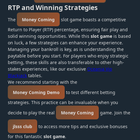
RTP and Winning Strategies
The
Money Coming
slot game boasts a competitive
Return to Player (RTP) percentage, ensuring fair play and
solid winning opportunities. While this
slot game
is based
on luck, a few strategies can enhance your experience.
Managing your bankroll is key, as is understanding the
paytable before you start. For players who enjoy strategic
betting, these skills are also transferable to other high-
stakes experiences, like our exclusive
Oceania Vip
Blackjack
tables.
We recommend starting with the
Money Coming Demo
to test different betting
strategies. This practice can be invaluable when you
decide to play the real
Money Coming
game. Join the
jlsss club
to access more tips and exclusive bonuses
for this fantastic
slot game
.