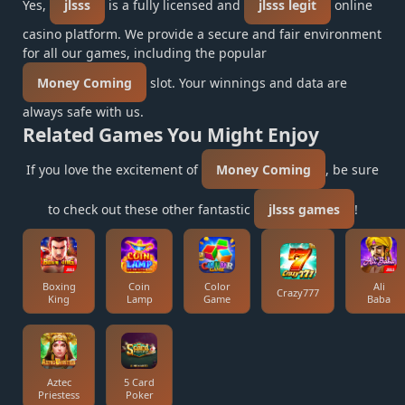
Yes,
jlsss
is a fully licensed and
jlsss legit
online
casino platform. We provide a secure and fair environment
for all our games, including the popular
Money Coming
slot. Your winnings and data are
always safe with us.
Related Games You Might Enjoy
If you love the excitement of
Money Coming
, be sure
to check out these other fantastic
jlsss games
!
Boxing
Coin
Color
Ali
Crazy777
King
Lamp
Game
Baba
Aztec
5 Card
Priestess
Poker