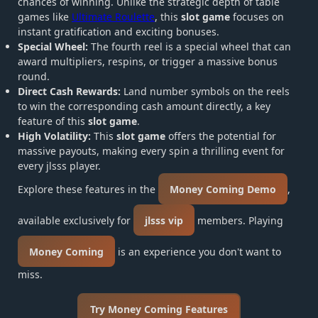
chances of winning. Unlike the strategic depth of table
games like
Ultimate Roulette
, this
slot game
focuses on
instant gratification and exciting bonuses.
Special Wheel:
The fourth reel is a special wheel that can
award multipliers, respins, or trigger a massive bonus
round.
Direct Cash Rewards:
Land number symbols on the reels
to win the corresponding cash amount directly, a key
feature of this
slot game
.
High Volatility:
This
slot game
offers the potential for
massive payouts, making every spin a thrilling event for
every jlsss player.
Explore these features in the
Money Coming Demo
,
available exclusively for
jlsss vip
members. Playing
Money Coming
is an experience you don't want to
miss.
Try Money Coming Features