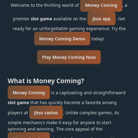
Welcome to the thrilling world of
Money Coming
, a
premier
slot game
available on the
jlsss app
. Get
ready for an unforgettable gaming experience. Try the
Money Coming Demo
today!
Play Money Coming Now
What is Money Coming?
Money Coming
is a captivating and straightforward
slot game
that has quickly become a favorite among
players at
jlsss casino
. Unlike complex games, its
simple mechanics make it easy for anyone to start
spinning and winning. The core appeal of the