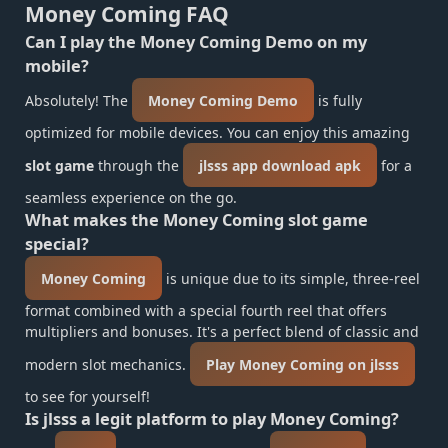
Money Coming FAQ
Can I play the Money Coming Demo on my
mobile?
Absolutely! The
Money Coming Demo
is fully
optimized for mobile devices. You can enjoy this amazing
slot game
through the
jlsss app download apk
for a
seamless experience on the go.
What makes the Money Coming slot game
special?
Money Coming
is unique due to its simple, three-reel
format combined with a special fourth reel that offers
multipliers and bonuses. It's a perfect blend of classic and
modern slot mechanics.
Play Money Coming on jlsss
to see for yourself!
Is jlsss a legit platform to play Money Coming?