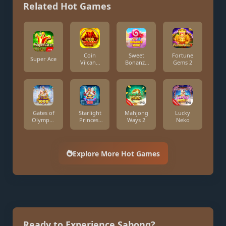
Related Hot Games
Coin
Sweet
Fortune
Super Ace
Vilcano
Bonanza
Gems 2
Hold and
1000
Win
Gates of
Starlight
Mahjong
Lucky
Olympus
Princess
Ways 2
Neko
1000
1000
Explore More Hot Games
Ready to Experience Sabong?