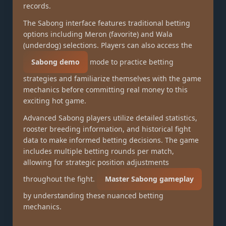
records.
The Sabong interface features traditional betting
options including Meron (favorite) and Wala
(underdog) selections. Players can also access the
Sabong demo
mode to practice betting
strategies and familiarize themselves with the game
mechanics before committing real money to this
exciting hot game.
Advanced Sabong players utilize detailed statistics,
rooster breeding information, and historical fight
data to make informed betting decisions. The game
includes multiple betting rounds per match,
allowing for strategic position adjustments
throughout the fight.
Master Sabong gameplay
by understanding these nuanced betting
mechanics.