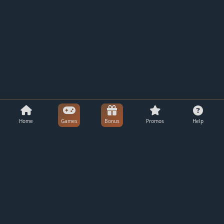
Home
Games
Bonus
Promos
Help
Play jlsss
jlsss Casino
jlsss App
jlsss Login
jlsss VIP
Bonus
Promotions
Casino
Sabong
Coin Vilcano