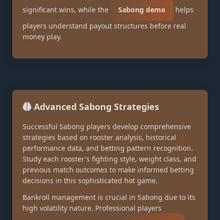
significant wins, while the
Sabong demo
helps
players understand payout structures before real
money play.
Advanced Sabong Strategies
Successful Sabong players develop comprehensive
strategies based on rooster analysis, historical
performance data, and betting pattern recognition.
Study each rooster's fighting style, weight class, and
previous match outcomes to make informed betting
decisions in this sophisticated hot game.
Bankroll management is crucial in Sabong due to its
high volatility nature. Professional players