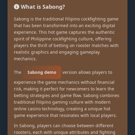
What is Sabong?
Sabong is the traditional Filipino cockfighting game
that has been transformed into an exciting digital
experience. This hot game captures the authentic
spirit of Philippine cockfighting culture, offering
players the thrill of betting on rooster matches with
realistic graphics and engaging gameplay
mechanics.
The
Sabong demo
version allows players to
experience the game mechanics without financial
risk, making it perfect for newcomers to learn the
betting strategies and game flow. Sabong combines
traditional Filipino gaming culture with modern
online casino technology, creating a unique hot
game experience that resonates with local players.
In Sabong, players can choose between different
roosters, each with unique attributes and fighting