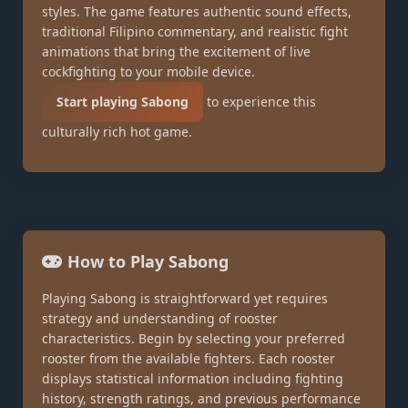
styles. The game features authentic sound effects,
traditional Filipino commentary, and realistic fight
animations that bring the excitement of live
cockfighting to your mobile device.
Start playing Sabong
to experience this
culturally rich hot game.
How to Play Sabong
Playing Sabong is straightforward yet requires
strategy and understanding of rooster
characteristics. Begin by selecting your preferred
rooster from the available fighters. Each rooster
displays statistical information including fighting
history, strength ratings, and previous performance