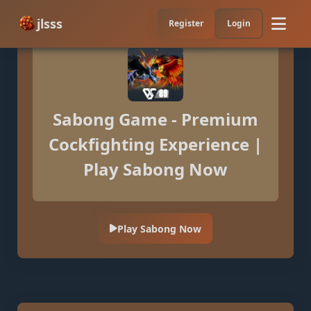
jlsss
Register
Login
Sabong Game - Premium
Cockfighting Experience |
Play Sabong Now
Play Sabong Now