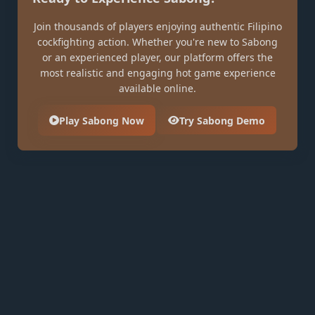
Join thousands of players enjoying authentic Filipino
cockfighting action. Whether you're new to Sabong
or an experienced player, our platform offers the
most realistic and engaging hot game experience
available online.
Play Sabong Now
Try Sabong Demo