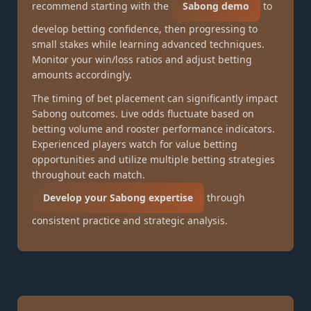
recommend starting with the
Sabong demo
to
develop betting confidence, then progressing to
small stakes while learning advanced techniques.
Monitor your win/loss ratios and adjust betting
amounts accordingly.
The timing of bet placement can significantly impact
Sabong outcomes. Live odds fluctuate based on
betting volume and rooster performance indicators.
Experienced players watch for value betting
opportunities and utilize multiple betting strategies
throughout each match.
Develop your Sabong expertise
through
consistent practice and strategic analysis.