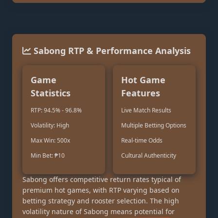
Sabong RTP & Performance Analysis
Game
Hot Game
Statistics
Features
RTP: 94.5% - 96.8%
Live Match Results
Volatility: High
Multiple Betting Options
Max Win: 500x
Real-time Odds
Min Bet: ₱10
Cultural Authenticity
Sabong offers competitive return rates typical of
premium hot games, with RTP varying based on
betting strategy and rooster selection. The high
volatility nature of Sabong means potential for