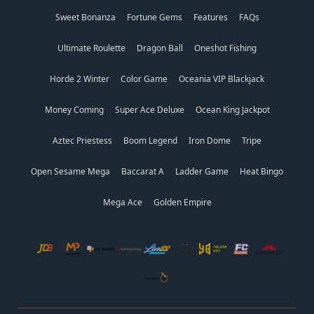
Sweet Bonanza
Fortune Gems
Features
FAQs
Ultimate Roulette
Dragon Ball
Oneshot Fishing
Horde 2 Winter
Color Game
Oceania VIP Blackjack
Money Coming
Super Ace Deluxe
Ocean King Jackpot
Aztec Priestess
Boom Legend
Iron Dome
Tripe
Open Sesame Mega
Baccarat A
Ladder Game
Heat Bingo
Mega Ace
Golden Empire