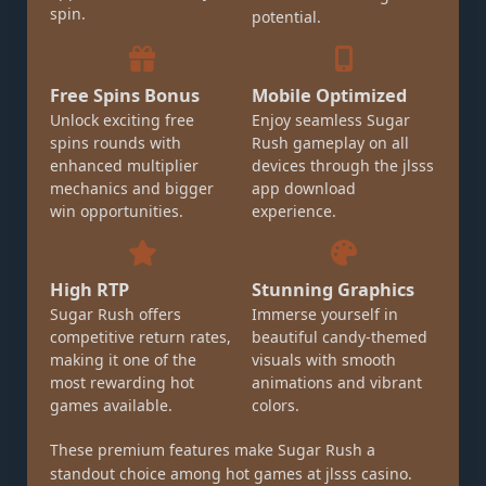
spin.
potential.
Free Spins Bonus
Mobile Optimized
Unlock exciting free
Enjoy seamless Sugar
spins rounds with
Rush gameplay on all
enhanced multiplier
devices through the jlsss
mechanics and bigger
app download
win opportunities.
experience.
High RTP
Stunning Graphics
Sugar Rush offers
Immerse yourself in
competitive return rates,
beautiful candy-themed
making it one of the
visuals with smooth
most rewarding hot
animations and vibrant
games available.
colors.
These premium features make Sugar Rush a
standout choice among hot games at jlsss casino.