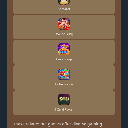
Baccarat
Boxing King
Coin Lamp
Color Game
5 Card Poker
These related hot games offer diverse gaming