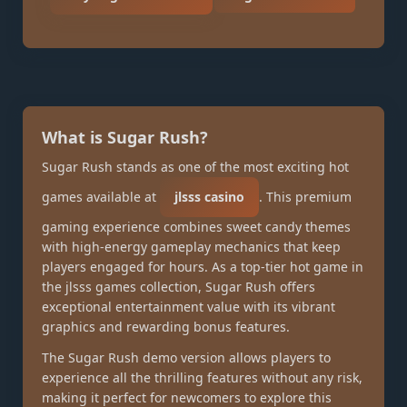
What is Sugar Rush?
Sugar Rush stands as one of the most exciting hot
games available at
jlsss casino
. This premium
gaming experience combines sweet candy themes
with high-energy gameplay mechanics that keep
players engaged for hours. As a top-tier hot game in
the jlsss games collection, Sugar Rush offers
exceptional entertainment value with its vibrant
graphics and rewarding bonus features.
The Sugar Rush demo version allows players to
experience all the thrilling features without any risk,
making it perfect for newcomers to explore this