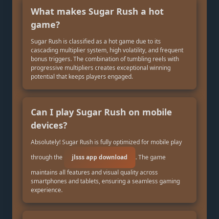
What makes Sugar Rush a hot
game?
Sugar Rush is classified as a hot game due to its
cascading multiplier system, high volatility, and frequent
bonus triggers. The combination of tumbling reels with
progressive multipliers creates exceptional winning
potential that keeps players engaged.
Can I play Sugar Rush on mobile
devices?
Absolutely! Sugar Rush is fully optimized for mobile play
through the
jlsss app download
. The game
maintains all features and visual quality across
smartphones and tablets, ensuring a seamless gaming
experience.