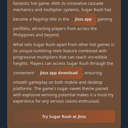
fantastic hot game. With its innovative cascade
mechanics and multiplier systems, Sugar Rush has
become a flagship title in the
jlsss app
gaming
portfolio, attracting players from across the
Philippines and beyond.
What sets Sugar Rush apart from other hot games is
its unique tumbling reels feature combined with
progressive multipliers that can reach incredible
heights. Players can access Sugar Rush through the
convenient
jlsss app download
, ensuring
smooth gameplay on both mobile and desktop
platforms. The game's sugar-sweet theme paired
with explosive winning potential makes it a must-try
experience for any serious casino enthusiast.
Try Sugar Rush at jlsss