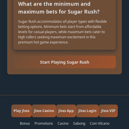
What are the minimum and
maximum bets for Sugar Rush?
Sugar Rush accommodates all player types with flexible
betting options. Minimum bets start from affordable
levels for casual players, while maximum bets cater to
high rollers seeking maximum excitement in this
premium hot game experience.
Start Playing Sugar Rush
Play jlsss
jlsss Casino
jlsss App
jlsss Login
jlsss VIP
Bonus
Promotions
Casino
Sabong
Coin Vilcano