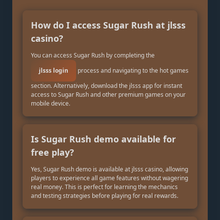
How do I access Sugar Rush at jlsss
casino?
You can access Sugar Rush by completing the
jlsss login
process and navigating to the hot games
section. Alternatively, download the jlsss app for instant
access to Sugar Rush and other premium games on your
mobile device.
Is Sugar Rush demo available for
free play?
Yes, Sugar Rush demo is available at jlsss casino, allowing
players to experience all game features without wagering
real money. This is perfect for learning the mechanics
and testing strategies before playing for real rewards.