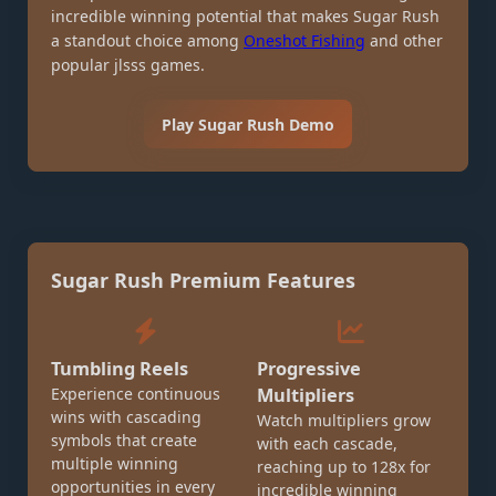
incredible winning potential that makes Sugar Rush
a standout choice among
Oneshot Fishing
and other
popular jlsss games.
Play Sugar Rush Demo
Sugar Rush Premium Features
Tumbling Reels
Progressive
Experience continuous
Multipliers
wins with cascading
Watch multipliers grow
symbols that create
with each cascade,
multiple winning
reaching up to 128x for
opportunities in every
incredible winning