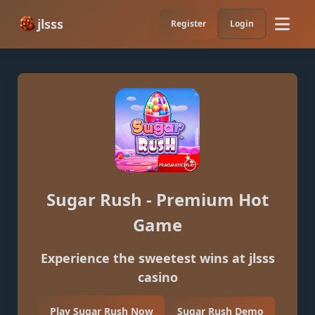
jlsss
Register
Login
Sugar Rush - Premium Hot
Game
Experience the sweetest wins at jlsss
casino
Play Sugar Rush Now
Sugar Rush Demo