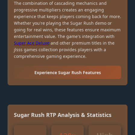
The combination of cascading mechanics and
progressive multipliers creates an engaging
experience that keeps players coming back for more.
Whether you're playing the Sugar Rush demo or
going for real wins, these features ensure maximum
entertainment value. The game's integration with
Super Ace Deluxe
and other premium titles in the
jlsss games collection provides players with a
comprehensive gaming experience.
Experience Sugar Rush Features
Sugar Rush RTP Analysis & Statistics