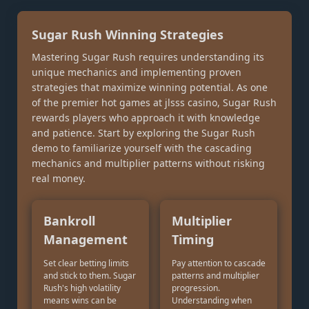
Sugar Rush Winning Strategies
Mastering Sugar Rush requires understanding its
unique mechanics and implementing proven
strategies that maximize winning potential. As one
of the premier hot games at jlsss casino, Sugar Rush
rewards players who approach it with knowledge
and patience. Start by exploring the Sugar Rush
demo to familiarize yourself with the cascading
mechanics and multiplier patterns without risking
real money.
Bankroll
Multiplier
Management
Timing
Set clear betting limits
Pay attention to cascade
and stick to them. Sugar
patterns and multiplier
Rush's high volatility
progression.
means wins can be
Understanding when