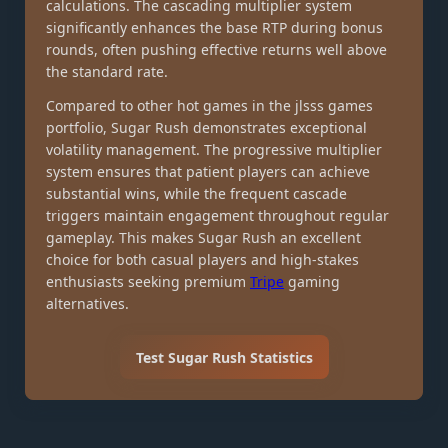
calculations. The cascading multiplier system
significantly enhances the base RTP during bonus
rounds, often pushing effective returns well above
the standard rate.
Compared to other hot games in the jlsss games
portfolio, Sugar Rush demonstrates exceptional
volatility management. The progressive multiplier
system ensures that patient players can achieve
substantial wins, while the frequent cascade
triggers maintain engagement throughout regular
gameplay. This makes Sugar Rush an excellent
choice for both casual players and high-stakes
enthusiasts seeking premium
Tripe
gaming
alternatives.
Test Sugar Rush Statistics