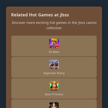
Related Hot Games at jlsss
Discover more exciting hot games in the jlsss casino
collection
Ali Baba
Asgardian Rising
Aztec Priestess