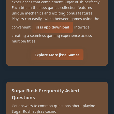
experiences that complement Sugar Rush perfectly.
Each title in the jlsss games collection features
unique mechanics and exciting bonus features.
Players can easily switch between games using the
convenient
jlsss app download
interface,
creating a seamless gaming experience across
multiple titles.
Explore More jlsss Games
Sugar Rush Frequently Asked
Questions
Get answers to common questions about playing
Sugar Rush at jlsss casino