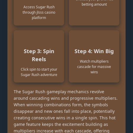
betting amount
Access Sugar Rush
through jlsss casino
platform
Step 3: Spin
Step 4: Win Big
Reels
Watch multipliers
cascade for massive
Click spin to start your
wins
Sugar Rush adventure
The Sugar Rush gameplay mechanics revolve
around cascading wins and progressive multipliers.
When winning combinations form, the symbols
disappear and new ones fall into place, potentially
creating consecutive wins in a single spin. This hot
game feature keeps the excitement building as
multipliers increase with each cascade, offering