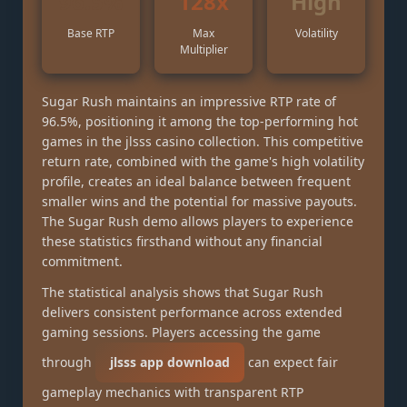
96.5%
128x
High
Base RTP
Max
Volatility
Multiplier
Sugar Rush maintains an impressive RTP rate of
96.5%, positioning it among the top-performing hot
games in the jlsss casino collection. This competitive
return rate, combined with the game's high volatility
profile, creates an ideal balance between frequent
smaller wins and the potential for massive payouts.
The Sugar Rush demo allows players to experience
these statistics firsthand without any financial
commitment.
The statistical analysis shows that Sugar Rush
delivers consistent performance across extended
gaming sessions. Players accessing the game
through
jlsss app download
can expect fair
gameplay mechanics with transparent RTP