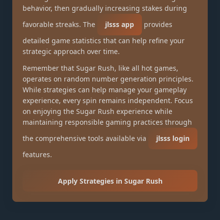
behavior, then gradually increasing stakes during
favorable streaks. The
jlsss app
provides
detailed game statistics that can help refine your
strategic approach over time.
Remember that Sugar Rush, like all hot games,
operates on random number generation principles.
While strategies can help manage your gameplay
experience, every spin remains independent. Focus
on enjoying the Sugar Rush experience while
maintaining responsible gaming practices through
the comprehensive tools available via
jlsss login
features.
Apply Strategies in Sugar Rush