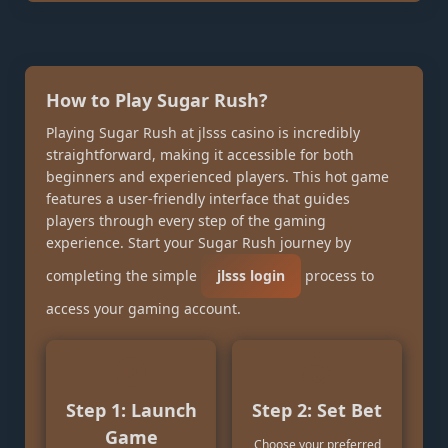
How to Play Sugar Rush?
Playing Sugar Rush at jlsss casino is incredibly
straightforward, making it accessible for both
beginners and experienced players. This hot game
features a user-friendly interface that guides
players through every step of the gaming
experience. Start your Sugar Rush journey by
completing the simple
jlsss login
process to
access your gaming account.
Step 1: Launch
Step 2: Set Bet
Game
Choose your preferred