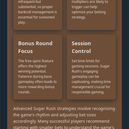
infrequent but
multipliers are likely to
substantial, so proper
trigger can help
bankroll management is
optimize your betting
essential for sustained
strategy.
play.
Bonus Round
Session
Focus
Control
The free spins feature
Set time limits for
offers the highest
gaming sessions. Sugar
winning potential.
Rush's engaging
Patience during base
gameplay can be
gameplay often leads to
captivating, making time
more rewarding bonus
management crucial for
rounds.
responsible gaming.
Advanced Sugar Rush strategies involve recognizing
the game's rhythm and adjusting bet sizes
accordingly. Many successful players recommend
starting with smaller bets to understand the game's