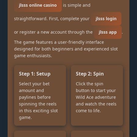
jlsss online casino
is simple and
straightforward. First, complete your
jlsss login
or register a new account through the
jlsss app
.
The game features a user-friendly interface
designed for both beginners and experienced slot
game enthusiasts.
Step 1: Setup
Step 2: Spin
Select your bet
Click the spin
amount and
button to start your
paylines before
Wild Ace adventure
spinning the reels
and watch the reels
in this exciting slot
come to life.
game.