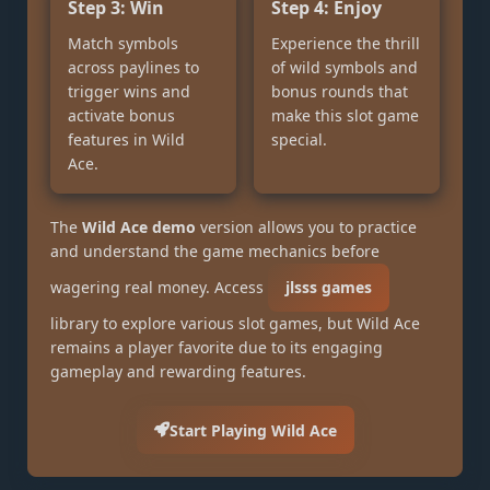
Step 3: Win
Step 4: Enjoy
Match symbols
Experience the thrill
across paylines to
of wild symbols and
trigger wins and
bonus rounds that
activate bonus
make this slot game
features in Wild
special.
Ace.
The
Wild Ace demo
version allows you to practice
and understand the game mechanics before
wagering real money. Access
jlsss games
library to explore various slot games, but Wild Ace
remains a player favorite due to its engaging
gameplay and rewarding features.
Start Playing Wild Ace