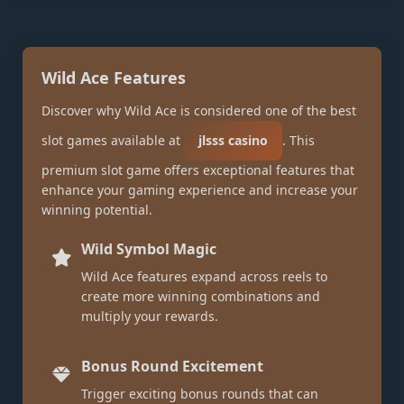
Wild Ace Features
Discover why Wild Ace is considered one of the best
slot games available at
jlsss casino
. This
premium slot game offers exceptional features that
enhance your gaming experience and increase your
winning potential.
Wild Symbol Magic
Wild Ace features expand across reels to
create more winning combinations and
multiply your rewards.
Bonus Round Excitement
Trigger exciting bonus rounds that can