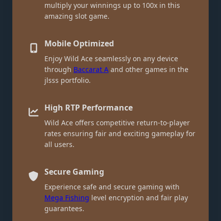
multiply your winnings up to 100x in this
amazing slot game.
Mobile Optimized
Enjoy Wild Ace seamlessly on any device
through
Baccarat A
and other games in the
jlsss portfolio.
High RTP Performance
Wild Ace offers competitive return-to-player
rates ensuring fair and exciting gameplay for
all users.
Secure Gaming
Experience safe and secure gaming with
Mega Fishing
level encryption and fair play
guarantees.