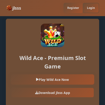
jlsss
Register
Login
Wild Ace - Premium Slot
Game
Play Wild Ace Now
Download jlsss App