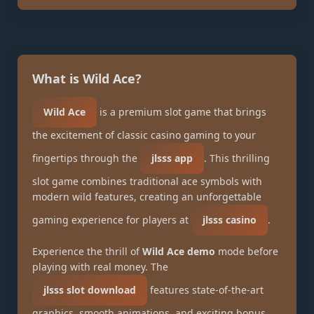
What is Wild Ace?
Wild Ace
is a premium slot game that brings
the excitement of classic casino gaming to your
fingertips through the
jlsss app
. This thrilling
slot game combines traditional ace symbols with
modern wild features, creating an unforgettable
gaming experience for players at
jlsss casino
.
Experience the thrill of
Wild Ace demo
mode before
playing with real money. The
jlsss slot download
features state-of-the-art
graphics, smooth animations, and exciting bonus