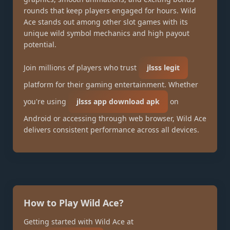
rounds that keep players engaged for hours. Wild
Ace stands out among other slot games with its
unique wild symbol mechanics and high payout
potential.
Join millions of players who trust
jlsss legit
platform for their gaming entertainment. Whether
you're using
jlsss app download apk
on
Android or accessing through web browser, Wild Ace
delivers consistent performance across all devices.
How to Play Wild Ace?
Getting started with Wild Ace at