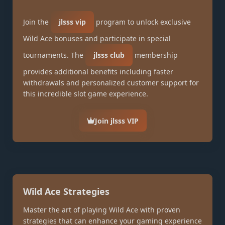
Join the
jlsss vip
program to unlock exclusive
Wild Ace bonuses and participate in special
tournaments. The
jlsss club
membership
provides additional benefits including faster
withdrawals and personalized customer support for
this incredible slot game experience.
Join jlsss VIP
Wild Ace Strategies
Master the art of playing Wild Ace with proven
strategies that can enhance your gaming experience