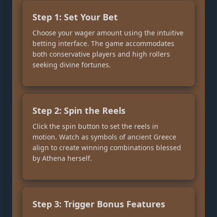
Step 1: Set Your Bet
Choose your wager amount using the intuitive
betting interface. The game accommodates
both conservative players and high rollers
seeking divine fortunes.
Step 2: Spin the Reels
Click the spin button to set the reels in
motion. Watch as symbols of ancient Greece
align to create winning combinations blessed
by Athena herself.
Step 3: Trigger Bonus Features