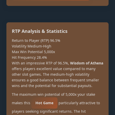
RTP Analysis & Statistics
Return to Player (RTP)
96.5%
Volatility
Medium-High
Max Win Potential
5,000x
Hit Frequency
28.4%
With an impressive RTP of 96.5%,
Wisdom of Athena
offers players excellent value compared to many
other slot games. The medium-high volatility
ensures a good balance between frequent smaller
wins and the potential for substantial payouts.
The maximum win potential of 5,000x your stake
makes this
Hot Game
particularly attractive to
players seeking significant returns. The hit