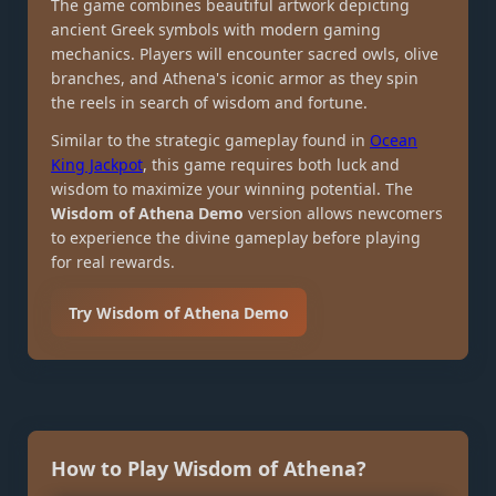
The game combines beautiful artwork depicting
ancient Greek symbols with modern gaming
mechanics. Players will encounter sacred owls, olive
branches, and Athena's iconic armor as they spin
the reels in search of wisdom and fortune.
Similar to the strategic gameplay found in
Ocean
King Jackpot
, this game requires both luck and
wisdom to maximize your winning potential. The
Wisdom of Athena Demo
version allows newcomers
to experience the divine gameplay before playing
for real rewards.
Try Wisdom of Athena Demo
How to Play Wisdom of Athena?