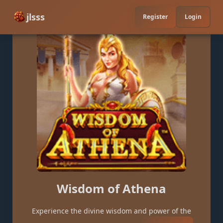
jlsss
Register
Login
Wisdom of Athena
Experience the divine wisdom and power of the