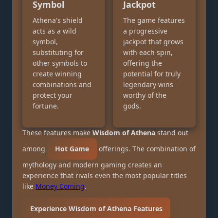
Symbol
Jackpot
Athena's shield
The game features
acts as a wild
a progressive
symbol,
jackpot that grows
substituting for
with each spin,
other symbols to
offering the
create winning
potential for truly
combinations and
legendary wins
protect your
worthy of the
fortune.
gods.
These features make
Wisdom of Athena
stand out
among
Hot Game
offerings. The combination of
mythology and modern gaming creates an
experience that rivals even the most popular titles
like
Money Coming
.
Experience Wisdom of Athena Features