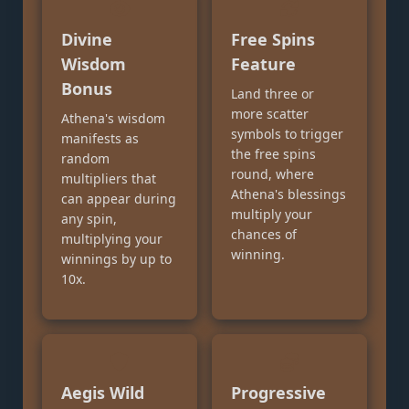
Divine
Free Spins
Wisdom
Feature
Bonus
Land three or
more scatter
Athena's wisdom
symbols to trigger
manifests as
the free spins
random
round, where
multipliers that
Athena's blessings
can appear during
multiply your
any spin,
chances of
multiplying your
winning.
winnings by up to
10x.
Aegis Wild
Progressive