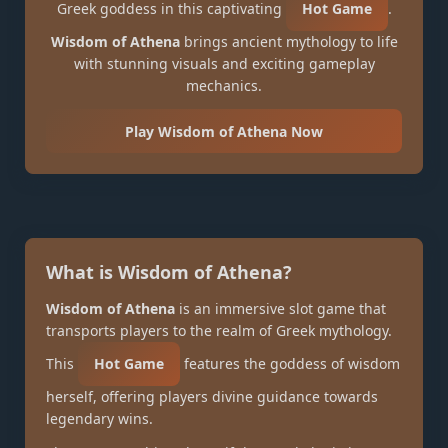
Greek goddess in this captivating
Hot Game
.
Wisdom of Athena
brings ancient mythology to life
with stunning visuals and exciting gameplay
mechanics.
Play Wisdom of Athena Now
What is Wisdom of Athena?
Wisdom of Athena
is an immersive slot game that
transports players to the realm of Greek mythology.
This
Hot Game
features the goddess of wisdom
herself, offering players divine guidance towards
legendary wins.