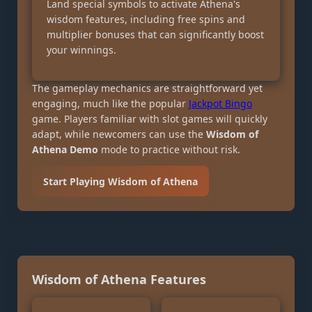
Land special symbols to activate Athena's
wisdom features, including free spins and
multiplier bonuses that can significantly boost
your winnings.
The gameplay mechanics are straightforward yet
engaging, much like the popular
Jackpot Bingo
game. Players familiar with slot games will quickly
adapt, while newcomers can use the
Wisdom of
Athena Demo
mode to practice without risk.
Start Playing Wisdom of Athena
Wisdom of Athena Features