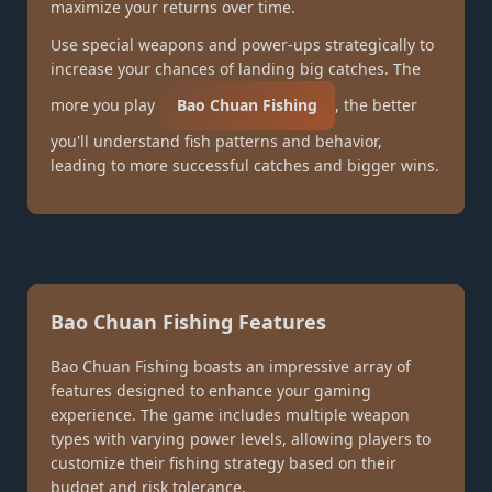
maximize your returns over time.
Use special weapons and power-ups strategically to
increase your chances of landing big catches. The
more you play
Bao Chuan Fishing
, the better
you'll understand fish patterns and behavior,
leading to more successful catches and bigger wins.
Bao Chuan Fishing Features
Bao Chuan Fishing boasts an impressive array of
features designed to enhance your gaming
experience. The game includes multiple weapon
types with varying power levels, allowing players to
customize their fishing strategy based on their
budget and risk tolerance.