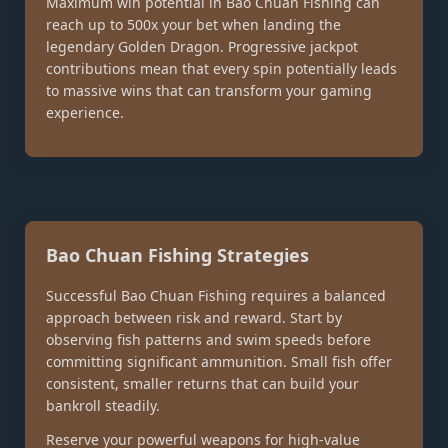
Maximum win potential in Bao Chuan Fishing can
reach up to 500x your bet when landing the
legendary Golden Dragon. Progressive jackpot
contributions mean that every spin potentially leads
to massive wins that can transform your gaming
experience.
Bao Chuan Fishing Strategies
Successful Bao Chuan Fishing requires a balanced
approach between risk and reward. Start by
observing fish patterns and swim speeds before
committing significant ammunition. Small fish offer
consistent, smaller returns that can build your
bankroll steadily.
Reserve your powerful weapons for high-value