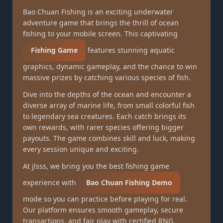
Bao Chuan Fishing is an exciting underwater
adventure game that brings the thrill of ocean
fishing to your mobile screen. This captivating
Fishing Game
features stunning aquatic
graphics, dynamic gameplay, and the chance to win
massive prizes by catching various species of fish.
Dive into the depths of the ocean and encounter a
diverse array of marine life, from small colorful fish
to legendary sea creatures. Each catch brings its
own rewards, with rarer species offering bigger
payouts. The game combines skill and luck, making
every session unique and exciting.
At jlsss, we bring you the best fishing game
experience with
Bao Chuan Fishing Demo
mode so you can practice before playing for real.
Our platform ensures smooth gameplay, secure
transactions, and fair play with certified RNG