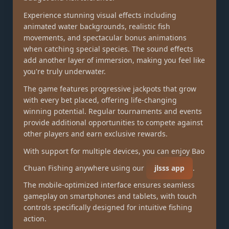
Experience stunning visual effects including
animated water backgrounds, realistic fish
movements, and spectacular bonus animations
when catching special species. The sound effects
add another layer of immersion, making you feel like
you're truly underwater.
The game features progressive jackpots that grow
with every bet placed, offering life-changing
winning potential. Regular tournaments and events
provide additional opportunities to compete against
other players and earn exclusive rewards.
With support for multiple devices, you can enjoy Bao
Chuan Fishing anywhere using our
jlsss app
.
The mobile-optimized interface ensures seamless
gameplay on smartphones and tablets, with touch
controls specifically designed for intuitive fishing
action.