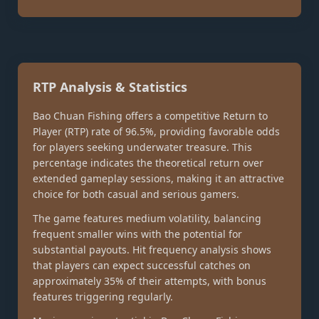
RTP Analysis & Statistics
Bao Chuan Fishing offers a competitive Return to
Player (RTP) rate of 96.5%, providing favorable odds
for players seeking underwater treasure. This
percentage indicates the theoretical return over
extended gameplay sessions, making it an attractive
choice for both casual and serious gamers.
The game features medium volatility, balancing
frequent smaller wins with the potential for
substantial payouts. Hit frequency analysis shows
that players can expect successful catches on
approximately 35% of their attempts, with bonus
features triggering regularly.