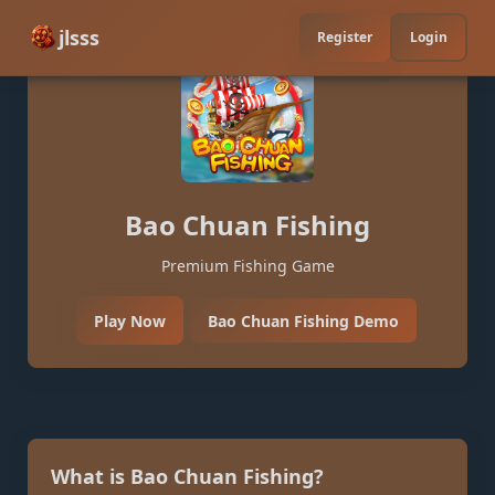
jlsss
Register
Login
Bao Chuan Fishing
Premium Fishing Game
Play Now
Bao Chuan Fishing Demo
What is Bao Chuan Fishing?