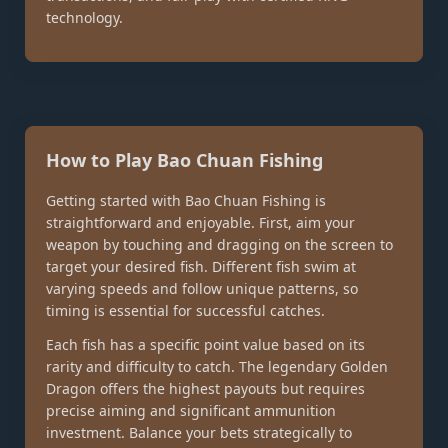
technology.
How to Play Bao Chuan Fishing
Getting started with Bao Chuan Fishing is
straightforward and enjoyable. First, aim your
weapon by touching and dragging on the screen to
target your desired fish. Different fish swim at
varying speeds and follow unique patterns, so
timing is essential for successful catches.
Each fish has a specific point value based on its
rarity and difficulty to catch. The legendary Golden
Dragon offers the highest payouts but requires
precise aiming and significant ammunition
investment. Balance your bets strategically to