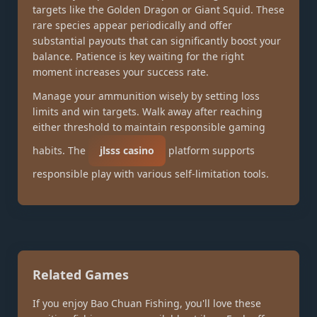
targets like the Golden Dragon or Giant Squid. These
rare species appear periodically and offer
substantial payouts that can significantly boost your
balance. Patience is key waiting for the right
moment increases your success rate.
Manage your ammunition wisely by setting loss
limits and win targets. Walk away after reaching
either threshold to maintain responsible gaming
habits. The
jlsss casino
platform supports
responsible play with various self-limitation tools.
Related Games
If you enjoy Bao Chuan Fishing, you'll love these