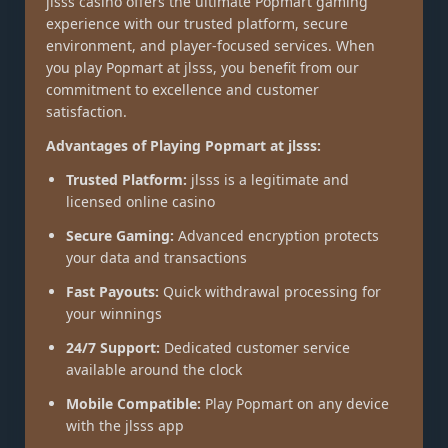
jlsss casino offers the ultimate Popmart gaming
experience with our trusted platform, secure
environment, and player-focused services. When
you play Popmart at jlsss, you benefit from our
commitment to excellence and customer
satisfaction.
Advantages of Playing Popmart at jlsss:
Trusted Platform:
jlsss is a legitimate and
licensed online casino
Secure Gaming:
Advanced encryption protects
your data and transactions
Fast Payouts:
Quick withdrawal processing for
your winnings
24/7 Support:
Dedicated customer service
available around the clock
Mobile Compatible:
Play Popmart on any device
with the jlsss app