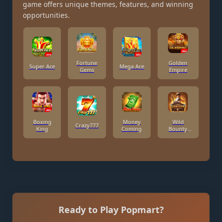
game offers unique themes, features, and winning
opportunities.
Fortune
Golden
Super Ace
Mega Ace
Gems
Empire
Boxing
Money
Wild
Crazy777
King
Coming
Bounty
Showdown
Ready to Play Popmart?