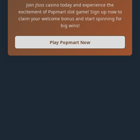
Join jlsss casino today and experience the
excitement of Popmart slot game! Sign up now to
claim your welcome bonus and start spinning for
big wins!
Play Popmart Now