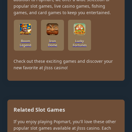
popular slot games, live casino games, fishing
games, and card games to keep you entertained.
Boom
Iron
Lucky
Legend
Dome
Fortunes
Check out these exciting games and discover your
new favorite at jlsss casino!
Related Slot Games
If you enjoy playing Popmart, you'll love these other
popular slot games available at jlsss casino. Each