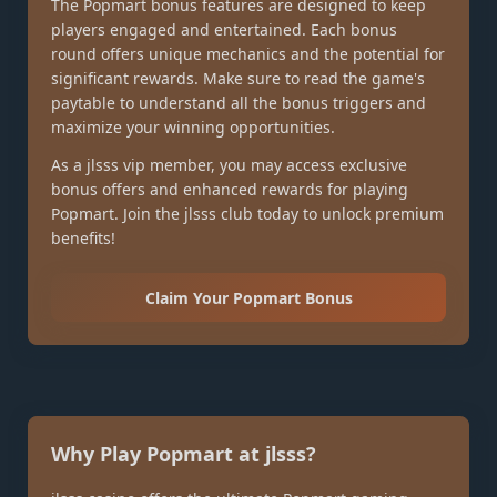
The Popmart bonus features are designed to keep
players engaged and entertained. Each bonus
round offers unique mechanics and the potential for
significant rewards. Make sure to read the game's
paytable to understand all the bonus triggers and
maximize your winning opportunities.
As a jlsss vip member, you may access exclusive
bonus offers and enhanced rewards for playing
Popmart. Join the jlsss club today to unlock premium
benefits!
Claim Your Popmart Bonus
Why Play Popmart at jlsss?