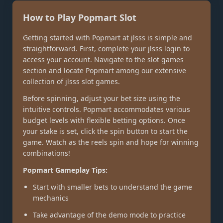
How to Play Popmart Slot
Getting started with Popmart at jlsss is simple and
straightforward. First, complete your jlsss login to
access your account. Navigate to the slot games
section and locate Popmart among our extensive
collection of jlsss slot games.
Before spinning, adjust your bet size using the
intuitive controls. Popmart accommodates various
budget levels with flexible betting options. Once
your stake is set, click the spin button to start the
game. Watch as the reels spin and hope for winning
combinations!
Popmart Gameplay Tips:
Start with smaller bets to understand the game
mechanics
Take advantage of the demo mode to practice