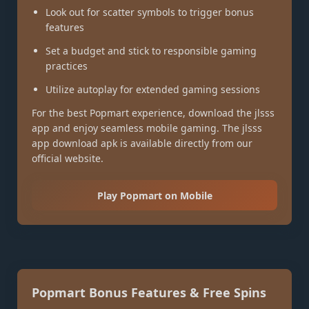
Look out for scatter symbols to trigger bonus
features
Set a budget and stick to responsible gaming
practices
Utilize autoplay for extended gaming sessions
For the best Popmart experience, download the jlsss
app and enjoy seamless mobile gaming. The jlsss
app download apk is available directly from our
official website.
Play Popmart on Mobile
Popmart Bonus Features & Free Spins