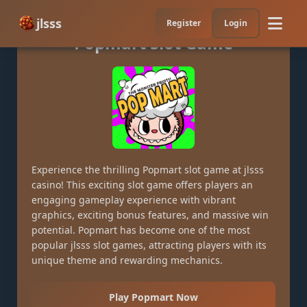
jlsss
Register
Login
Popmart Slot Game
Experience the thrilling Popmart slot game at jlsss
casino! This exciting slot game offers players an
engaging gameplay experience with vibrant
graphics, exciting bonus features, and massive win
potential. Popmart has become one of the most
popular jlsss slot games, attracting players with its
unique theme and rewarding mechanics.
Play Popmart Now