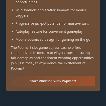
opportunities
Wild symbols and scatter symbols for bonus
triggers
Progressive jackpot potential for massive wins
Autoplay feature for convenient gameplay
Mobile-optimized design for gaming on the go
The Popmart slot game at jlsss casino offers
competitive RTP (Return to Player) rates, ensuring
fair gameplay and consistent winning opportunities.
Join jlsss today to experience the excitement of
Popmart!
Start Winning with Popmart