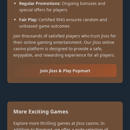
Regular Promotions:
Ongoing bonuses and
special offers for players
Fair Play:
Certified RNG ensures random and
unbiased game outcomes
Join thousands of satisfied players who trust jlsss for
their online gaming entertainment. Our jlsss online
casino platform is designed to provide a safe,
enjoyable, and rewarding experience for all players.
Join jlsss & Play Popmart
More Exciting Games
Explore more thrilling games at jlsss casino. In
addition to Popmart, we offer a wide selection of