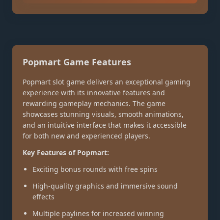
Popmart Game Features
Popmart slot game delivers an exceptional gaming
experience with its innovative features and
rewarding gameplay mechanics. The game
showcases stunning visuals, smooth animations,
and an intuitive interface that makes it accessible
for both new and experienced players.
Key Features of Popmart:
Exciting bonus rounds with free spins
High-quality graphics and immersive sound
effects
Multiple paylines for increased winning