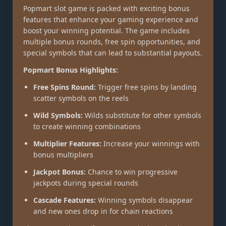
Popmart slot game is packed with exciting bonus
features that enhance your gaming experience and
boost your winning potential. The game includes
multiple bonus rounds, free spin opportunities, and
special symbols that can lead to substantial payouts.
Popmart Bonus Highlights:
Free Spins Round:
Trigger free spins by landing
scatter symbols on the reels
Wild Symbols:
Wilds substitute for other symbols
to create winning combinations
Multiplier Features:
Increase your winnings with
bonus multipliers
Jackpot Bonus:
Chance to win progressive
jackpots during special rounds
Cascade Features:
Winning symbols disappear
and new ones drop in for chain reactions