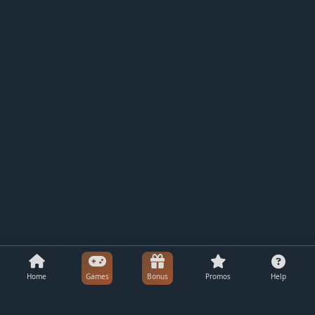
Home
Games
Bonus
Promos
Help