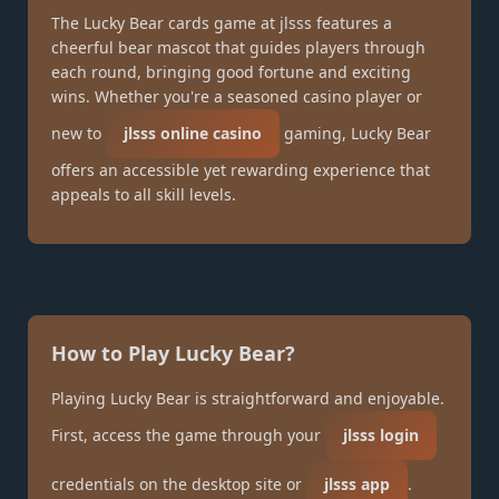
The Lucky Bear cards game at jlsss features a
cheerful bear mascot that guides players through
each round, bringing good fortune and exciting
wins. Whether you're a seasoned casino player or
new to
jlsss online casino
gaming, Lucky Bear
offers an accessible yet rewarding experience that
appeals to all skill levels.
How to Play Lucky Bear?
Playing Lucky Bear is straightforward and enjoyable.
First, access the game through your
jlsss login
credentials on the desktop site or
jlsss app
.