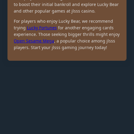
to boost their initial bankroll and explore Lucky Bear
and other popular games at jlsss casino.
For players who enjoy Lucky Bear, we recommend
trying
Lucky Fortunes
for another engaging cards
experience. Those seeking bigger thrills might enjoy
Open Sesame Mega
, a popular choice among jlsss
players. Start your jlsss gaming journey today!