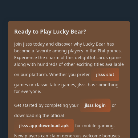
Ready to Play Lucky Bear?
Join jlsss today and discover why Lucky Bear has
become a favorite among players in the Philippines.
Experience the charm of this delightful cards game
along with hundreds of other exciting titles available
on our platform. Whether you prefer
jlsss slot
games or classic table games, jlsss has something
for everyone.
Get started by completing your
jlsss login
or
downloading the official
jlsss app download apk
for mobile gaming.
New players can claim generous welcome bonuses