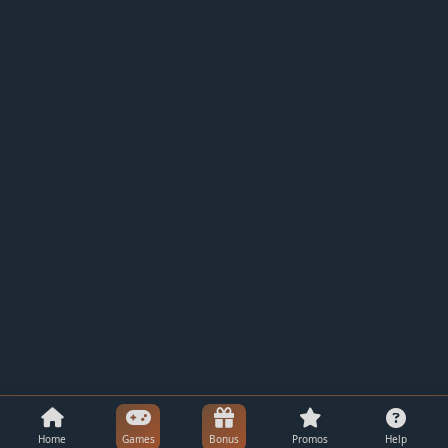
Home
Games
Bonus
Promos
Help