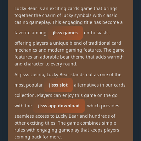
Lucky Bear is an exciting cards game that brings
together the charm of lucky symbols with classic
casino gameplay. This engaging title has become a
favorite among
jlsss games
enthusiasts,
offering players a unique blend of traditional card
mechanics and modern gaming features. The game
features an adorable bear theme that adds warmth
and character to every round.
At jlsss casino, Lucky Bear stands out as one of the
most popular
jlsss slot
alternatives in our cards
collection. Players can enjoy this game on the go
with the
jlsss app download
, which provides
seamless access to Lucky Bear and hundreds of
other exciting titles. The game combines simple
rules with engaging gameplay that keeps players
coming back for more.