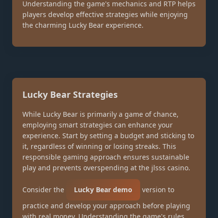
Understanding the game's mechanics and RTP helps
players develop effective strategies while enjoying
the charming Lucky Bear experience.
Lucky Bear Strategies
While Lucky Bear is primarily a game of chance,
employing smart strategies can enhance your
experience. Start by setting a budget and sticking to
it, regardless of winning or losing streaks. This
responsible gaming approach ensures sustainable
play and prevents overspending at the jlsss casino.
Consider the
Lucky Bear demo
version to
practice and develop your approach before playing
with real money. Understanding the game's rules