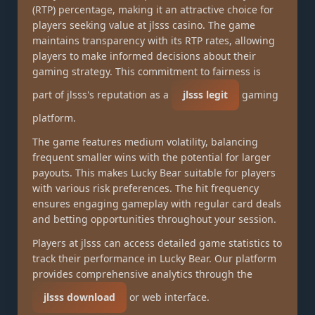
(RTP) percentage, making it an attractive choice for
players seeking value at jlsss casino. The game
maintains transparency with its RTP rates, allowing
players to make informed decisions about their
gaming strategy. This commitment to fairness is
part of jlsss's reputation as a
jlsss legit
gaming
platform.
The game features medium volatility, balancing
frequent smaller wins with the potential for larger
payouts. This makes Lucky Bear suitable for players
with various risk preferences. The hit frequency
ensures engaging gameplay with regular card deals
and betting opportunities throughout your session.
Players at jlsss can access detailed game statistics to
track their performance in Lucky Bear. Our platform
provides comprehensive analytics through the
jlsss download
or web interface.