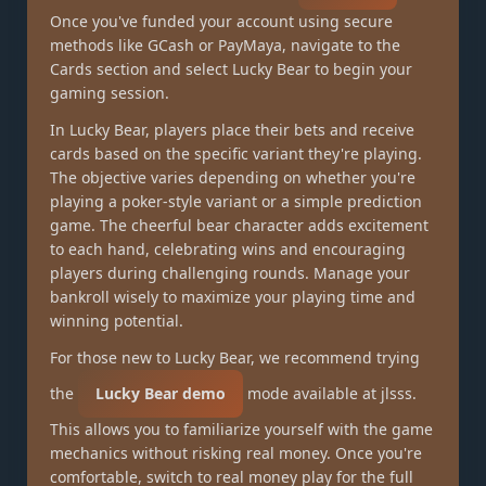
Once you've funded your account using secure
methods like GCash or PayMaya, navigate to the
Cards section and select Lucky Bear to begin your
gaming session.
In Lucky Bear, players place their bets and receive
cards based on the specific variant they're playing.
The objective varies depending on whether you're
playing a poker-style variant or a simple prediction
game. The cheerful bear character adds excitement
to each hand, celebrating wins and encouraging
players during challenging rounds. Manage your
bankroll wisely to maximize your playing time and
winning potential.
For those new to Lucky Bear, we recommend trying
the
Lucky Bear demo
mode available at jlsss.
This allows you to familiarize yourself with the game
mechanics without risking real money. Once you're
comfortable, switch to real money play for the full