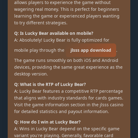
allows players to experience the game without
wagering real money. This is perfect for beginners
learning the game or experienced players wanting
to try different strategies.
Q: Is Lucky Bear available on mobile?
A: Absolutely! Lucky Bear is fully optimized for
mobile play through the
jlsss app download
.
The game runs smoothly on both iOS and Android
devices, providing the same great experience as the
desktop version.
Q: What is the RTP of Lucky Bear?
A: Lucky Bear features a competitive RTP percentage
that aligns with industry standards for cards games.
Visit the game information section in the jlsss casino
for detailed statistics and payout information.
Q: How do I win at Lucky Bear?
A: Wins in Lucky Bear depend on the specific game
variant you're playing. Generally, favorable card