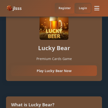
jlsss
Register
Login
Lucky Bear
Premium Cards Game
Play Lucky Bear Now
What is Lucky Bear?