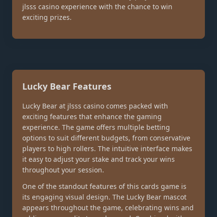
jlsss casino experience with the chance to win
exciting prizes.
Lucky Bear Features
Lucky Bear at jlsss casino comes packed with
exciting features that enhance the gaming
experience. The game offers multiple betting
options to suit different budgets, from conservative
players to high rollers. The intuitive interface makes
it easy to adjust your stake and track your wins
throughout your session.
One of the standout features of this cards game is
its engaging visual design. The Lucky Bear mascot
appears throughout the game, celebrating wins and