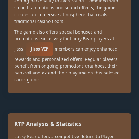
adding personality to each round. Combined with
smooth animations and sound effects, the game
creates an immersive atmosphere that rivals
traditional casino floors.
The game also offers special bonuses and
promotions exclusively for Lucky Bear players at
jlsss.
Jlsss VIP
members can enjoy enhanced
rewards and personalized offers. Regular players
benefit from ongoing promotions that boost their
bankroll and extend their playtime on this beloved
cards game.
RTP Analysis & Statistics
Lucky Bear offers a competitive Return to Player