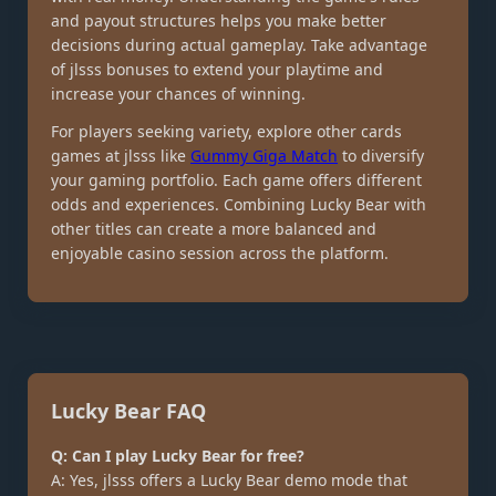
and payout structures helps you make better
decisions during actual gameplay. Take advantage
of jlsss bonuses to extend your playtime and
increase your chances of winning.
For players seeking variety, explore other cards
games at jlsss like
Gummy Giga Match
to diversify
your gaming portfolio. Each game offers different
odds and experiences. Combining Lucky Bear with
other titles can create a more balanced and
enjoyable casino session across the platform.
Lucky Bear FAQ
Q: Can I play Lucky Bear for free?
A: Yes, jlsss offers a Lucky Bear demo mode that