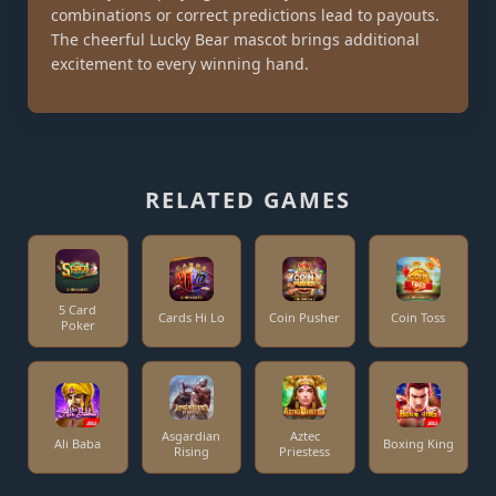
combinations or correct predictions lead to payouts.
The cheerful Lucky Bear mascot brings additional
excitement to every winning hand.
RELATED GAMES
5 Card
Cards Hi Lo
Coin Pusher
Coin Toss
Poker
Asgardian
Aztec
Ali Baba
Boxing King
Rising
Priestess