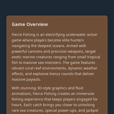
Game Overview
Fierce Fishing is an electrifying underwater action
game where players become elite hunters
navigating the deepest oceans. Armed with
powerful cannons and precision weapons, target
exotic marine creatures ranging from small tropical
fish to massive sea monsters. The game features
vibrant coral reef environments, dynamic weather
effects, and explosive bonus rounds that deliver
massive payouts.
With stunning 3D-style graphics and fluid
animations, Fierce Fishing creates an immersive
fishing experience that keeps players engaged for
hours. Each catch brings you closer to unlocking
rare sea creatures, special power-ups, and jackpot