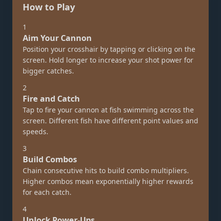
How to Play
1
Aim Your Cannon
Position your crosshair by tapping or clicking on the
screen. Hold longer to increase your shot power for
bigger catches.
2
Fire and Catch
Tap to fire your cannon at fish swimming across the
screen. Different fish have different point values and
speeds.
3
Build Combos
Chain consecutive hits to build combo multipliers.
Higher combos mean exponentially higher rewards
for each catch.
4
Unlock Power-Ups