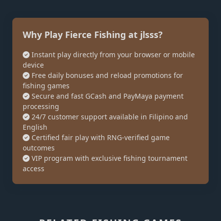
Why Play Fierce Fishing at jlsss?
Instant play directly from your browser or mobile
device
Free daily bonuses and reload promotions for
fishing games
Secure and fast GCash and PayMaya payment
processing
24/7 customer support available in Filipino and
English
Certified fair play with RNG-verified game
outcomes
VIP program with exclusive fishing tournament
access