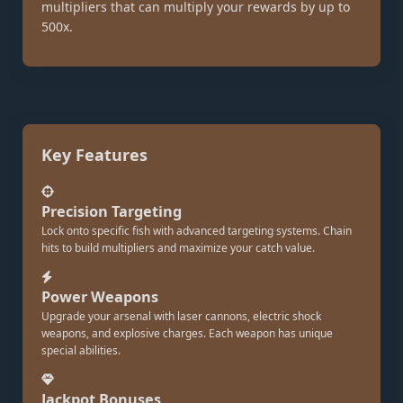
multipliers that can multiply your rewards by up to
500x.
Key Features
Precision Targeting
Lock onto specific fish with advanced targeting systems. Chain
hits to build multipliers and maximize your catch value.
Power Weapons
Upgrade your arsenal with laser cannons, electric shock
weapons, and explosive charges. Each weapon has unique
special abilities.
Jackpot Bonuses