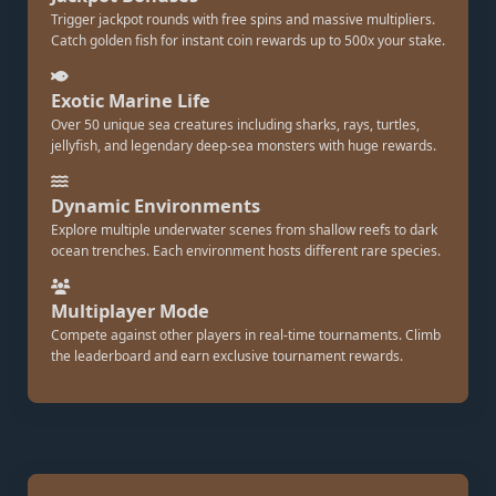
Trigger jackpot rounds with free spins and massive multipliers.
Catch golden fish for instant coin rewards up to 500x your stake.
Exotic Marine Life
Over 50 unique sea creatures including sharks, rays, turtles,
jellyfish, and legendary deep-sea monsters with huge rewards.
Dynamic Environments
Explore multiple underwater scenes from shallow reefs to dark
ocean trenches. Each environment hosts different rare species.
Multiplayer Mode
Compete against other players in real-time tournaments. Climb
the leaderboard and earn exclusive tournament rewards.