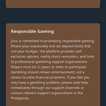
Responsible Gaming
jlsss is committed to promoting responsible gaming.
Please play responsibly and set deposit limits that
suit your budget. The platform provides self-
exclusion options, reality check reminders, and links
to professional gambling support organizations.
Players must be 21 years or older to participate.
Gambling should remain entertainment, not a
means to solve financial problems. If you feel you
may have a gambling problem, please seek help
immediately through our support channels or
contact relevant support organizations in the
Philippines.