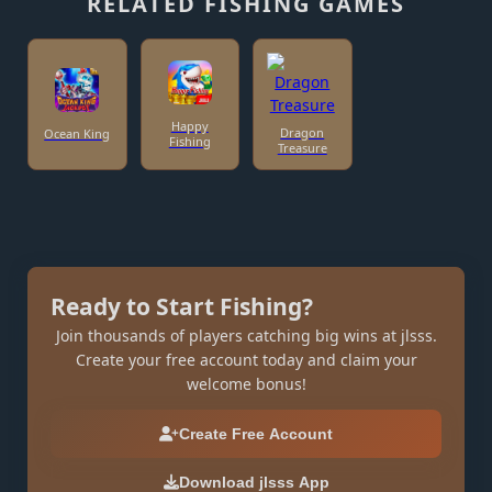
RELATED FISHING GAMES
Happy
Dragon
Ocean King
Fishing
Treasure
Ready to Start Fishing?
Join thousands of players catching big wins at jlsss.
Create your free account today and claim your
welcome bonus!
Create Free Account
Download jlsss App