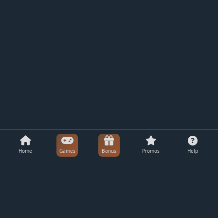
Home
Games
Bonus
Promos
Help
Play jlsss
jlsss Casino
jlsss App
jlsss Login
jlsss VIP