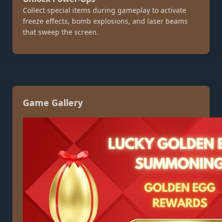
Collect special items during gameplay to activate
freeze effects, bomb explosions, and laser beams
that sweep the screen.
Game Gallery