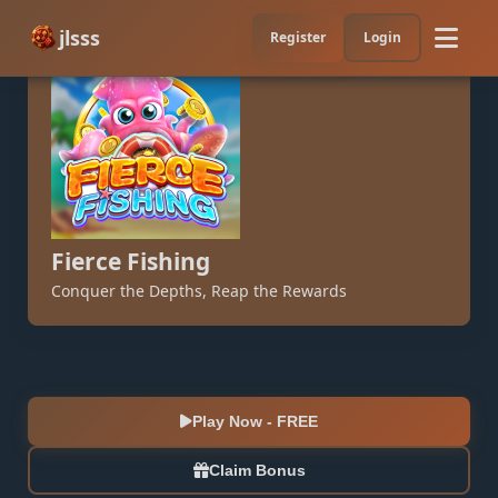
jlsss
Register
Login
Fierce Fishing
Conquer the Depths, Reap the Rewards
Play Now - FREE
Claim Bonus